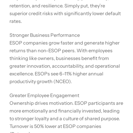
retention, and resilience. Simply put, they’re
superior credit risks with significantly lower default
rates.
Stronger Business Performance
ESOP companies grow faster and generate higher
returns than non-ESOP peers. With employees
thinking like owners, businesses benefit from
greater innovation, accountability, and operational
excellence. ESOPs see 6–11% higher annual
productivity growth (NCEO).
Greater Employee Engagement
Ownership drives motivation. ESOP participants are
more emotionally and financially invested, leading
to stronger loyalty and a culture of shared purpose.
Turnover is 50% lower at ESOP companies