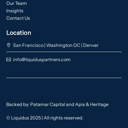
Our Team
Insights
Contact Us
Location
San Francisco | Washington DC | Denver
info@liquiduspartners.com
Backed by:
Patamar Capital
and
Apis & Heritage
© Liquidus 2025 | All rights reserved.