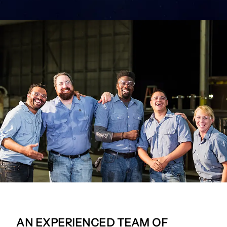
AN EXPERIENCED TEAM OF