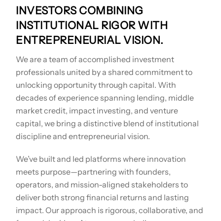
INVESTORS COMBINING
INSTITUTIONAL RIGOR WITH
ENTREPRENEURIAL VISION.
We are a team of accomplished investment
professionals united by a shared commitment to
unlocking opportunity through capital. With
decades of experience spanning lending, middle
market credit, impact investing, and venture
capital, we bring a distinctive blend of institutional
discipline and entrepreneurial vision.
We’ve built and led platforms where innovation
meets purpose—partnering with founders,
operators, and mission-aligned stakeholders to
deliver both strong financial returns and lasting
impact. Our approach is rigorous, collaborative, and