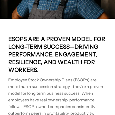
ESOPS ARE A PROVEN MODEL FOR
LONG-TERM SUCCESS—DRIVING
PERFORMANCE, ENGAGEMENT,
RESILIENCE, AND WEALTH FOR
WORKERS.
Employee Stock Ownership Plans (ESOPs) are
more than a succession strategy—they’re a proven
model for long term business success. When
employees have real ownership, performance
follows. ESOP-owned companies consistently
outperform peers in profitability, productivity,