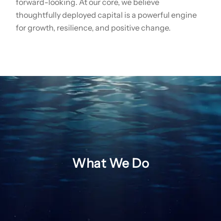
forward-looking. At our core, we believe
thoughtfully deployed capital is a powerful engine
for growth, resilience, and positive change.
What We Do