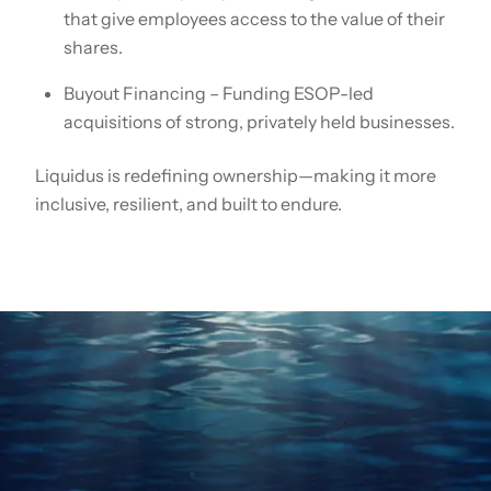
that give employees access to the value of their
shares.
Buyout Financing – Funding ESOP-led
acquisitions of strong, privately held businesses.
Liquidus is redefining ownership—making it more
inclusive, resilient, and built to endure.