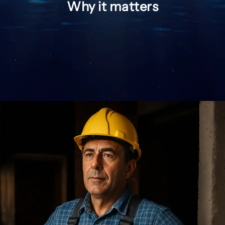
Why it matters