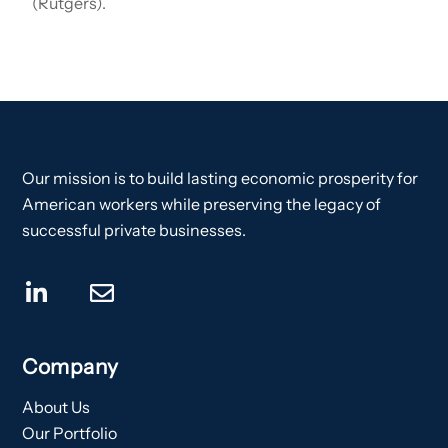
(Rutgers).
Our mission is to build lasting economic prosperity for
American workers while preserving the legacy of
successful private businesses.
Company
About Us
Our Portfolio