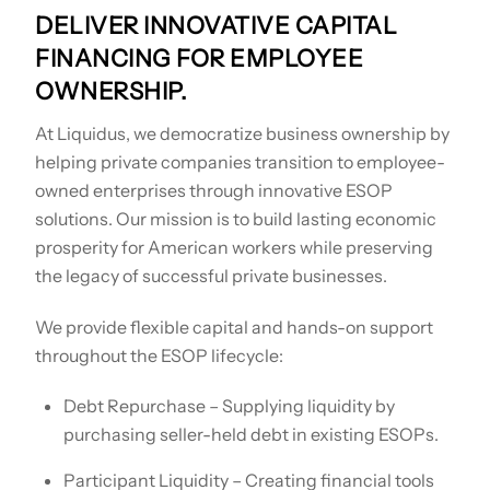
DELIVER INNOVATIVE CAPITAL
FINANCING FOR EMPLOYEE
OWNERSHIP.
At Liquidus, we democratize business ownership by
helping private companies transition to employee-
owned enterprises through innovative ESOP
solutions. Our mission is to build lasting economic
prosperity for American workers while preserving
the legacy of successful private businesses.
We provide flexible capital and hands-on support
throughout the ESOP lifecycle:
Debt Repurchase – Supplying liquidity by
purchasing seller-held debt in existing ESOPs.
Participant Liquidity – Creating financial tools