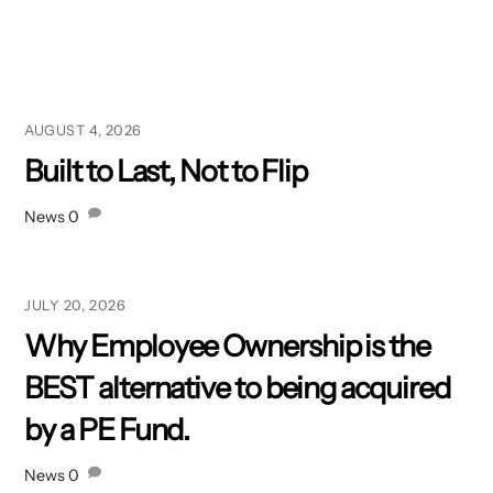
AUGUST 4, 2026
Built to Last, Not to Flip
News
0
JULY 20, 2026
Why Employee Ownership is the
BEST alternative to being acquired
by a PE Fund.
News
0