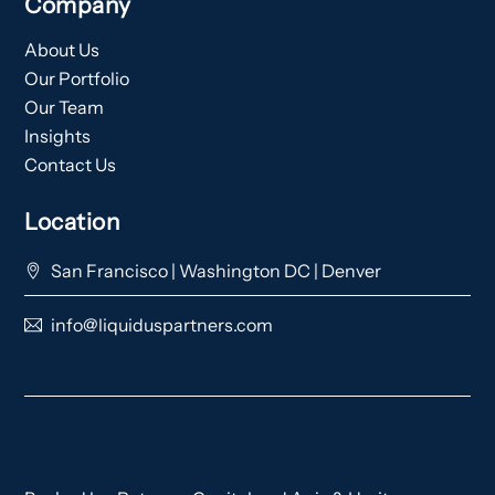
Company
About Us
Our Portfolio
Our Team
Insights
Contact Us
Location
San Francisco | Washington DC | Denver
info@liquiduspartners.com