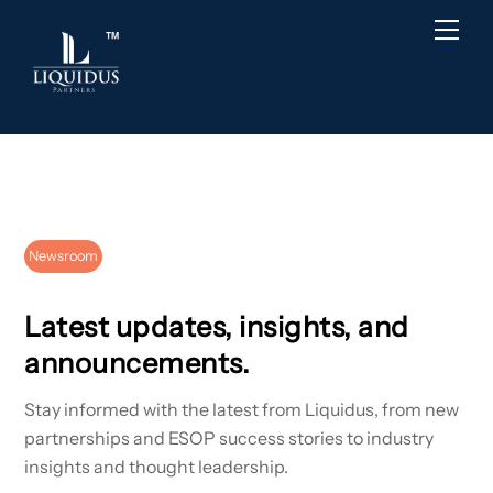
Skip
Back
Men
to
To
content
Top
Newsroom
Latest updates, insights, and
announcements.
Stay informed with the latest from Liquidus, from new
partnerships and ESOP success stories to industry
insights and thought leadership.