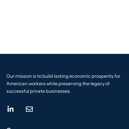
Our mission is to build lasting economic prosperity for
American workers while preserving the legacy of
successful private businesses.