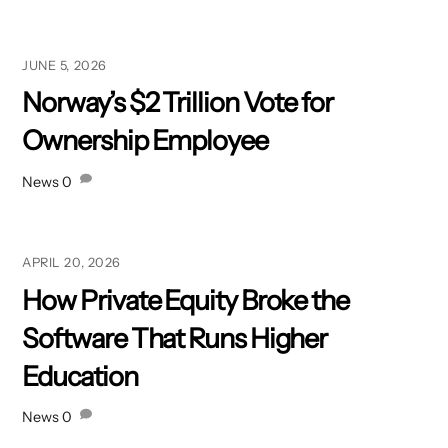
JUNE 5, 2026
Norway’s $2 Trillion Vote for
Ownership Employee
News
0
APRIL 20, 2026
How Private Equity Broke the
Software That Runs Higher
Education
News
0