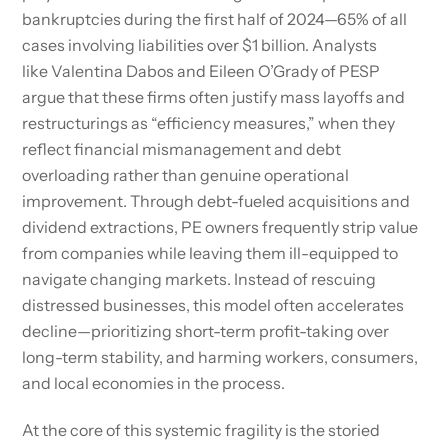
bankruptcies during the first half of 2024—65% of all
cases involving liabilities over $1 billion. Analysts
like Valentina Dabos and Eileen O’Grady of PESP
argue that these firms often justify mass layoffs and
restructurings as “efficiency measures,” when they
reflect financial mismanagement and debt
overloading rather than genuine operational
improvement. Through debt-fueled acquisitions and
dividend extractions, PE owners frequently strip value
from companies while leaving them ill-equipped to
navigate changing markets. Instead of rescuing
distressed businesses, this model often accelerates
decline—prioritizing short-term profit-taking over
long-term stability, and harming workers, consumers,
and local economies in the process.
At the core of this systemic fragility is the storied