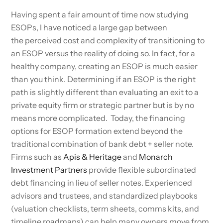
Having spent a fair amount of time now studying
ESOPs, I have noticed a large gap between
the perceived cost and complexity of transitioning to
an ESOP versus the reality of doing so. In fact, for a
healthy company, creating an ESOP is much easier
than you think. Determining if an ESOP is the right
path is slightly different than evaluating an exit to a
private equity firm or strategic partner but is by no
means more complicated. Today, the financing
options for ESOP formation extend beyond the
traditional combination of bank debt + seller note.
Firms such as
Apis & Heritage
and
Monarch
Investment Partners
provide flexible subordinated
debt financing in lieu of seller notes. Experienced
advisors and trustees, and standardized playbooks
(valuation checklists, term sheets, comms kits, and
timeline roadmaps) can help many owners move from