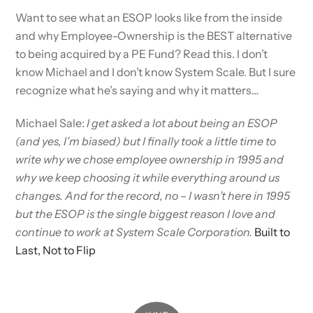
Want to see what an ESOP looks like from the inside
and why Employee-Ownership is the BEST alternative
to being acquired by a PE Fund? Read this. I don’t
know Michael and I don’t know System Scale. But I sure
recognize what he’s saying and why it matters…
Michael Sale:
I get asked a lot about being an ESOP
(and yes, I’m biased) but I finally took a little time to
write why we chose employee ownership in 1995 and
why we keep choosing it while everything around us
changes. And for the record, no – I wasn’t here in 1995
but the ESOP is the single biggest reason I love and
continue to work at System Scale Corporation.
Built to
Last, Not to Flip