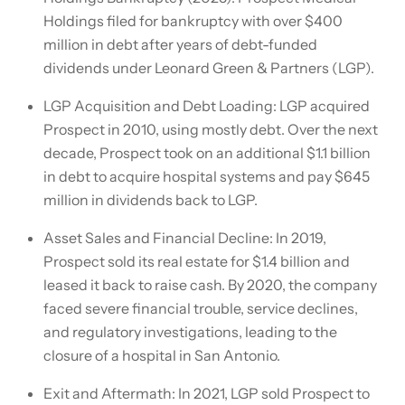
Holdings filed for bankruptcy with over $400
million in debt after years of debt-funded
dividends under Leonard Green & Partners (LGP).
LGP Acquisition and Debt Loading: LGP acquired
Prospect in 2010, using mostly debt. Over the next
decade, Prospect took on an additional $1.1 billion
in debt to acquire hospital systems and pay $645
million in dividends back to LGP.
Asset Sales and Financial Decline: In 2019,
Prospect sold its real estate for $1.4 billion and
leased it back to raise cash. By 2020, the company
faced severe financial trouble, service declines,
and regulatory investigations, leading to the
closure of a hospital in San Antonio.
Exit and Aftermath: In 2021, LGP sold Prospect to