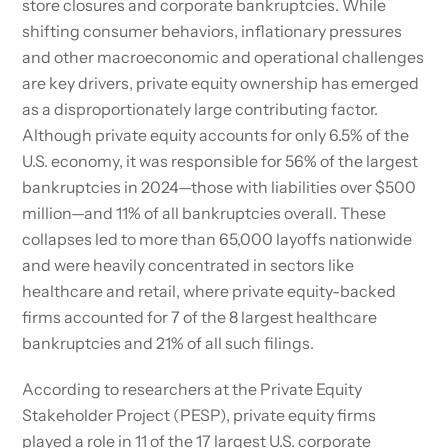
store closures and corporate bankruptcies. While
shifting consumer behaviors, inflationary pressures
and other macroeconomic and operational challenges
are key drivers, private equity ownership has emerged
as a disproportionately large contributing factor.
Although private equity accounts for only 6.5% of the
U.S. economy, it was responsible for 56% of the largest
bankruptcies in 2024—those with liabilities over $500
million—and 11% of all bankruptcies overall. These
collapses led to more than 65,000 layoffs nationwide
and were heavily concentrated in sectors like
healthcare and retail, where private equity-backed
firms accounted for 7 of the 8 largest healthcare
bankruptcies and 21% of all such filings.
According to researchers at the Private Equity
Stakeholder Project (PESP), private equity firms
played a role in 11 of the 17 largest U.S. corporate