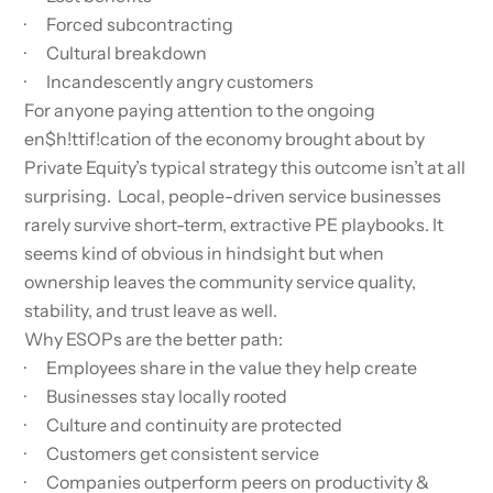
· Forced subcontracting
· Cultural breakdown
· Incandescently angry customers
For anyone paying attention to the ongoing
en$h!ttif!cation of the economy brought about by
Private Equity’s typical strategy this outcome isn’t at all
surprising. Local, people-driven service businesses
rarely survive short-term, extractive PE playbooks. It
seems kind of obvious in hindsight but when
ownership leaves the community service quality,
stability, and trust leave as well.
Why ESOPs are the better path:
· Employees share in the value they help create
· Businesses stay locally rooted
· Culture and continuity are protected
· Customers get consistent service
· Companies outperform peers on productivity &