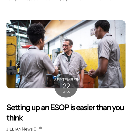
SEPTEMBER
22
2025
Setting up an ESOP is easier than you
think
News
0
JILLIAN