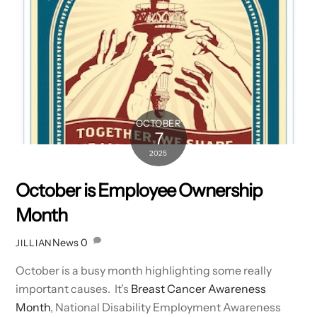
OCTOBER
7
2025
October is Employee Ownership
Month
News
0
JILLIAN
October is a busy month highlighting some really
important causes. It’s
Breast Cancer Awareness
Month
, National Disability Employment Awareness