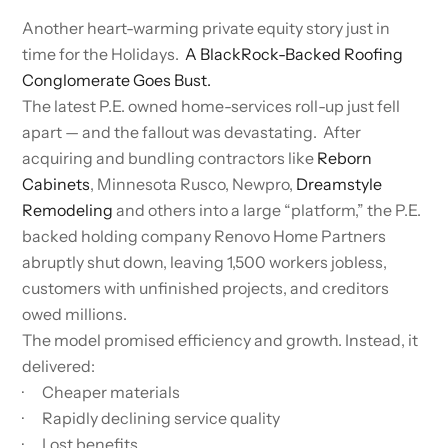
Another heart-warming private equity story just in
time for the Holidays.
A BlackRock-Backed Roofing
Conglomerate Goes Bust.
The latest P.E. owned home-services roll-up just fell
apart — and the fallout was devastating. After
acquiring and bundling contractors like
Reborn
Cabinets
, Minnesota Rusco, Newpro,
Dreamstyle
Remodeling
and others into a large “platform,” the P.E.
backed holding company Renovo Home Partners
abruptly shut down, leaving 1,500 workers jobless,
customers with unfinished projects, and creditors
owed millions.
The model promised efficiency and growth. Instead, it
delivered:
· Cheaper materials
· Rapidly declining service quality
· Lost benefits