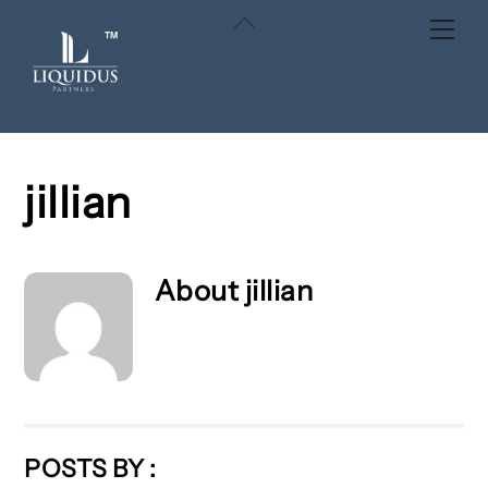
Skip
Back
Men
to
To
content
Top
jillian
About
jillian
POSTS BY :