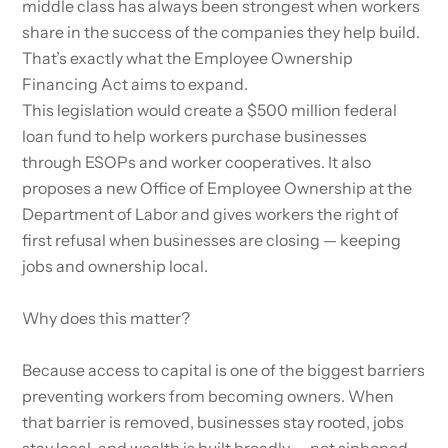
middle class has always been strongest when workers
share in the success of the companies they help build.
That’s exactly what the Employee Ownership
Financing Act aims to expand.
This legislation would create a $500 million federal
loan fund to help workers purchase businesses
through ESOPs and worker cooperatives. It also
proposes a new Office of Employee Ownership at the
Department of Labor and gives workers the right of
first refusal when businesses are closing — keeping
jobs and ownership local.
Why does this matter?
Because access to capital is one of the biggest barriers
preventing workers from becoming owners. When
that barrier is removed, businesses stay rooted, jobs
stay local, and wealth is built broadly — not siphoned