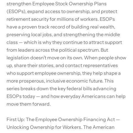
strengthen Employee Stock Ownership Plans
(ESOPs), expand access to ownership, and protect
retirement security for millions of workers. ESOPs
have a proven track record of building real wealth,
preserving local jobs, and strengthening the middle
class — which is why they continue to attract support
from leaders across the political spectrum. But
legislation doesn’t move on its own. When people show
up, share their stories, and contact representatives
who support employee ownership, they help shape a
more prosperous, inclusive economic future. This
series breaks down the key federal bills advancing
ESOPs today — and how everyday Americans can help
move them forward.
First Up: The Employee Ownership Financing Act —
Unlocking Ownership for Workers. The American