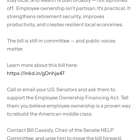
off. Employee ownership isn’t partisan. It’s practical. It
strengthens retirement security, improves
productivity, and creates resilient local economies.
The bill is still in committee — and public voices
matter.
Learn more about this bill here:
https://lnkd.in/gDnhja47
Call or email your U.S. Senators and ask them to
support the Employee Ownership Financing Act. Tell
them you believe employee ownership is a proven way
to rebuild the American middle class.
Contact Bill Cassidy, Chair of the Senate HELP
Committee, and urge him to move the bill forward.