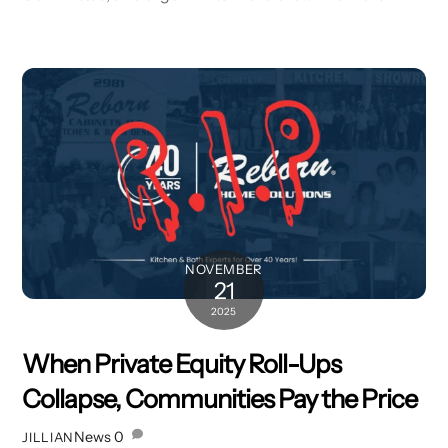
NOVEMBER
21
2025
When Private Equity Roll-Ups
Collapse, Communities Pay the Price
News
0
JILLIAN