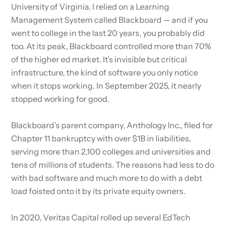
University of Virginia. I relied on a Learning
Management System called Blackboard — and if you
went to college in the last 20 years, you probably did
too. At its peak, Blackboard controlled more than 70%
of the higher ed market. It’s invisible but critical
infrastructure, the kind of software you only notice
when it stops working. In September 2025, it nearly
stopped working for good.
Blackboard’s parent company, Anthology Inc., filed for
Chapter 11 bankruptcy with over $1B in liabilities,
serving more than 2,100 colleges and universities and
tens of millions of students. The reasons had less to do
with bad software and much more to do with a debt
load foisted onto it by its private equity owners.
In 2020, Veritas Capital rolled up several EdTech