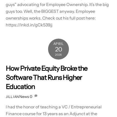
guys” advocating for Employee Ownership. It’s the big
guys too. Well, the BIGGEST anyway. Employee
ownerships works. Check out his full post here:
https://lnkd.in/gCk539jj
APRIL
20
2026
How Private Equity Broke the
Software That Runs Higher
Education
News
0
JILLIAN
I had the honor of teaching a VC / Entrepreneurial
Finance course for 13 years as an Adjunct at the