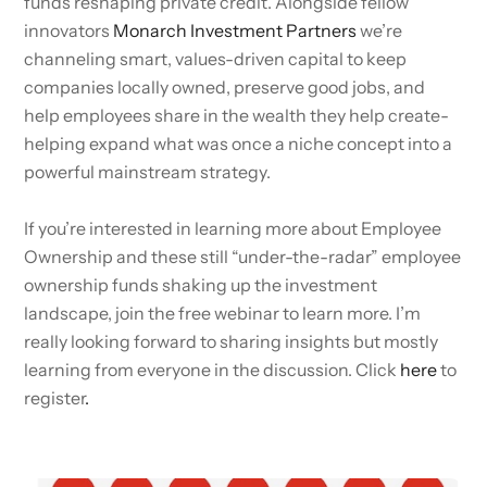
funds reshaping private credit. Alongside fellow
innovators
Monarch Investment Partners
we’re
channeling smart, values-driven capital to keep
companies locally owned, preserve good jobs, and
help employees share in the wealth they help create-
helping expand what was once a niche concept into a
powerful mainstream strategy.
If you’re interested in learning more about Employee
Ownership and these still “under-the-radar” employee
ownership funds shaking up the investment
landscape, join the free webinar to learn more. I’m
really looking forward to sharing insights but mostly
learning from everyone in the discussion. Click
here
to
register
.