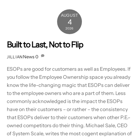
AUGUST
4
2026
Built to Last, Not to Flip
News
0
JILLIAN
ESOPs are good for customers as well as Employees. If
you follow the Employee Ownership space you already
know the life-changing magic that ESOPs can deliver
to the employee owners who are a part of them. Less
commonly acknowledged is the impact the ESOPs
have on their customers – or rather – the consistency
that ESOPs deliver to their customers when other P.E.-
owned competitors do their thing. Michael Sale, CEO
of System Scale, writes the most cogent explanation of