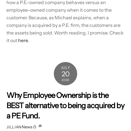
how a P.E.-owned company behaves versus an
employee-owned company when it comes to the
customer. Because, as Michael explains, when a
company is acquired by a P.E. firm, the customers are
the assets being sold. Worth reading. I promise. Check
it out
here
.
JULY
20
2026
Why Employee Ownership is the
BEST alternative to being acquired by
a PE Fund.
News
0
JILLIAN