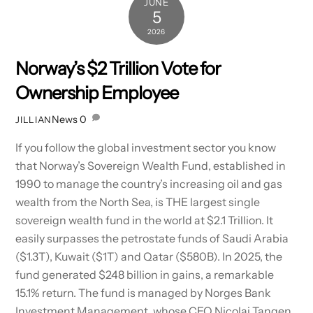
JUNE
5
2026
Norway’s $2 Trillion Vote for
Ownership Employee
News
0
JILLIAN
If you follow the global investment sector you know
that Norway’s Sovereign Wealth Fund, established in
1990 to manage the country’s increasing oil and gas
wealth from the North Sea, is THE largest single
sovereign wealth fund in the world at $2.1 Trillion. It
easily surpasses the petrostate funds of Saudi Arabia
($1.3T), Kuwait ($1T) and Qatar ($580B). In 2025, the
fund generated $248 billion in gains, a remarkable
15.1% return. The fund is managed by Norges Bank
Investment Management, whose CEO Nicolai Tangen