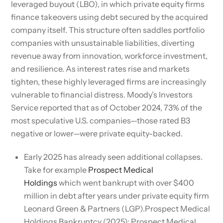
leveraged buyout (LBO), in which private equity firms
finance takeovers using debt secured by the acquired
company itself. This structure often saddles portfolio
companies with unsustainable liabilities, diverting
revenue away from innovation, workforce investment,
and resilience. As interest rates rise and markets
tighten, these highly leveraged firms are increasingly
vulnerable to financial distress. Moody’s Investors
Service reported that as of October 2024, 73% of the
most speculative U.S. companies—those rated B3
negative or lower—were private equity-backed.
Early 2025 has already seen additional collapses.
Take for example
Prospect Medical
Holdings
which went bankrupt with over $400
million in debt after years under private equity firm
Leonard Green & Partners (LGP).Prospect Medical
Holdings Bankruptcy (2025): Prospect Medical