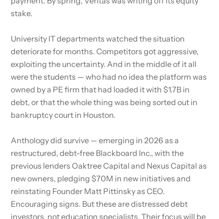
payment. By spring, Veritas was writing off its equity
stake.
University IT departments watched the situation
deteriorate for months. Competitors got aggressive,
exploiting the uncertainty. And in the middle of it all
were the students — who had no idea the platform was
owned by a PE firm that had loaded it with $1.7B in
debt, or that the whole thing was being sorted out in
bankruptcy court in Houston.
Anthology did survive — emerging in 2026 as a
restructured, debt-free Blackboard Inc., with the
previous lenders Oaktree Capital and Nexus Capital as
new owners, pledging $70M in new initiatives and
reinstating Founder Matt Pittinsky as CEO.
Encouraging signs. But these are distressed debt
investors, not education specialists. Their focus will be