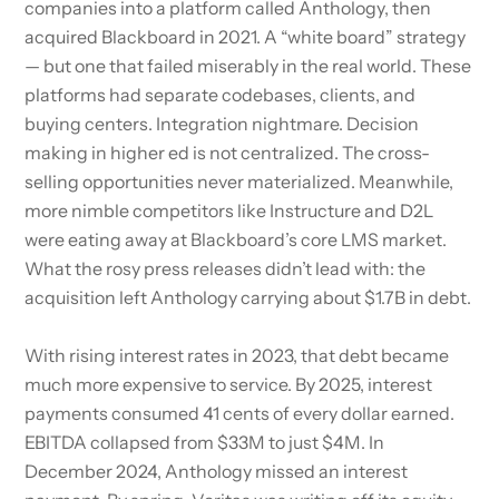
companies into a platform called Anthology, then
acquired Blackboard in 2021. A “white board” strategy
— but one that failed miserably in the real world. These
platforms had separate codebases, clients, and
buying centers. Integration nightmare. Decision
making in higher ed is not centralized. The cross-
selling opportunities never materialized. Meanwhile,
more nimble competitors like Instructure and D2L
were eating away at Blackboard’s core LMS market.
What the rosy press releases didn’t lead with: the
acquisition left Anthology carrying about $1.7B in debt.
With rising interest rates in 2023, that debt became
much more expensive to service. By 2025, interest
payments consumed 41 cents of every dollar earned.
EBITDA collapsed from $33M to just $4M. In
December 2024, Anthology missed an interest