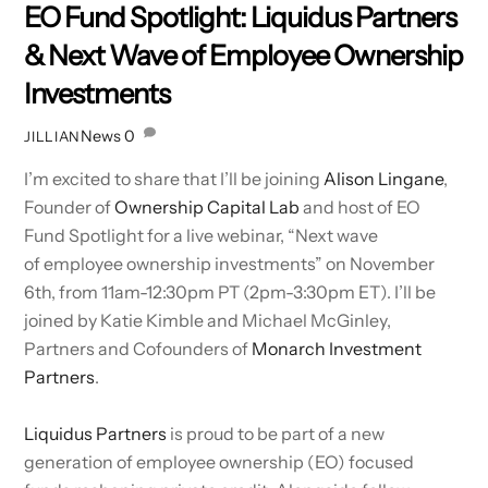
EO Fund Spotlight: Liquidus Partners
& Next Wave of Employee Ownership
Investments
News
0
JILLIAN
I’m excited to share that I’ll be joining
Alison Lingane
,
Founder of
Ownership Capital Lab
and host of EO
Fund Spotlight for a live webinar, “Next wave
of employee ownership investments” on November
6th, from 11am-12:30pm PT (2pm-3:30pm ET). I’ll be
joined by Katie Kimble and Michael McGinley,
Partners and Cofounders of
Monarch Investment
Partners
.
Liquidus Partners
is proud to be part of a new
generation of employee ownership (EO) focused