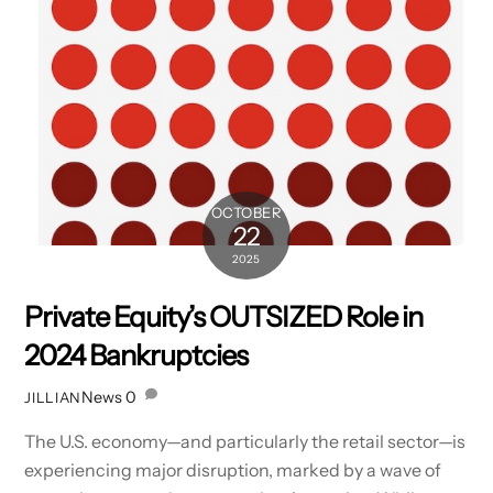
OCTOBER
22
2025
Private Equity’s OUTSIZED Role in
2024 Bankruptcies
News
0
JILLIAN
The U.S. economy—and particularly the retail sector—is
experiencing major disruption, marked by a wave of