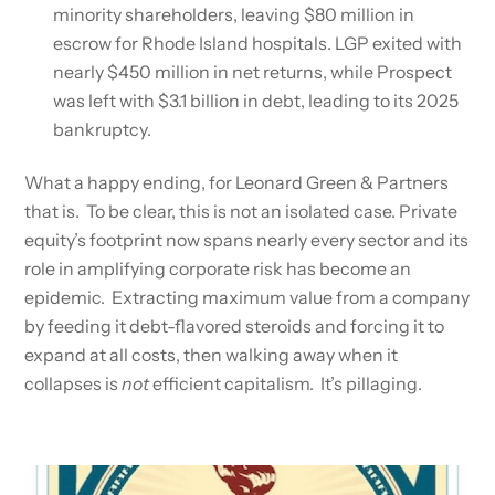
minority shareholders, leaving $80 million in
escrow for Rhode Island hospitals. LGP exited with
nearly $450 million in net returns, while Prospect
was left with $3.1 billion in debt, leading to its 2025
bankruptcy.
What a happy ending, for Leonard Green & Partners
that is. To be clear, this is not an isolated case. Private
equity’s footprint now spans nearly every sector and its
role in amplifying corporate risk has become an
epidemic. Extracting maximum value from a company
by feeding it debt-flavored steroids and forcing it to
expand at all costs, then walking away when it
collapses is
not
efficient capitalism. It’s pillaging.