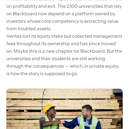
on profitability and exit. The 2,100 universities that rely
on Blackboard now depend on a platform owned by
investors whose core competency is extracting value
from troubled assets.
Veritas lost its equity stake but collected management
fees throughout its ownership and has since moved
on. Maybe this is a new chapter for Blackboard. But the
universities and their students are still working
through the consequences — which, in private equity,
is how the story is supposed to go.