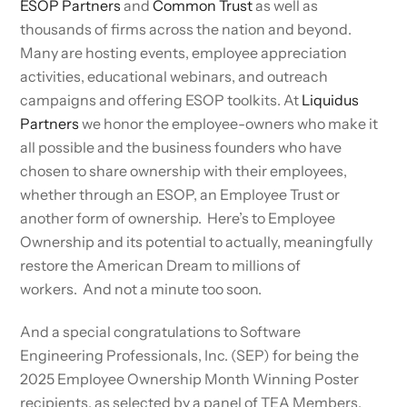
ESOP Partners
and
Common Trust
as well as
thousands of firms across the nation and beyond.
Many are hosting events, employee appreciation
activities, educational webinars, and outreach
campaigns and offering ESOP toolkits. At
Liquidus
Partners
we honor the employee-owners who make it
all possible and the business founders who have
chosen to share ownership with their employees,
whether through an ESOP, an Employee Trust or
another form of ownership. Here’s to Employee
Ownership and its potential to actually, meaningfully
restore the American Dream to millions of
workers. And not a minute too soon.
And a special congratulations to Software
Engineering Professionals, Inc. (SEP) for being the
2025 Employee Ownership Month Winning Poster
recipients, as selected by a panel of TEA Members.