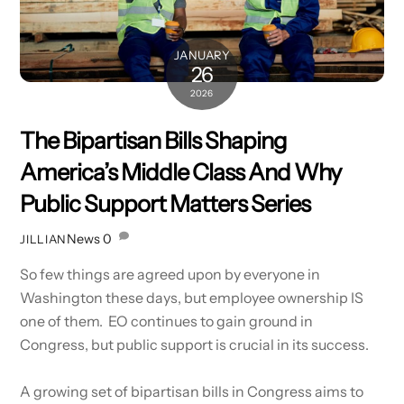
JANUARY
26
2026
The Bipartisan Bills Shaping
America’s Middle Class And Why
Public Support Matters Series
News
0
JILLIAN
So few things are agreed upon by everyone in
Washington these days, but employee ownership IS
one of them. EO continues to gain ground in
Congress, but public support is crucial in its success.
A growing set of bipartisan bills in Congress aims to