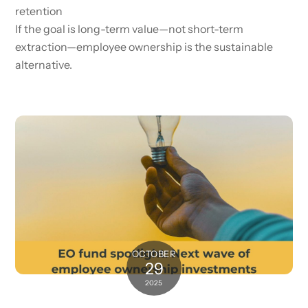
retention
If the goal is long-term value—not short-term
extraction—employee ownership is the sustainable
alternative.
OCTOBER
29
2025