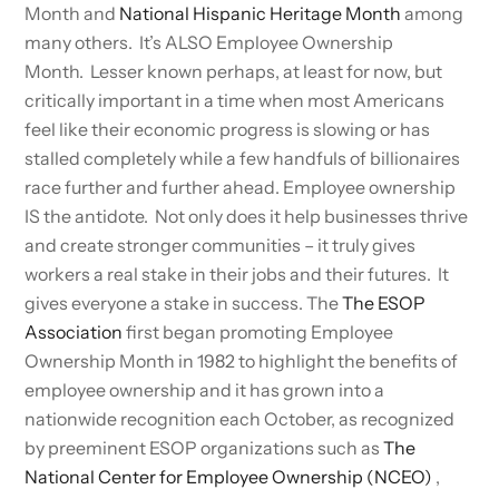
Month and
National Hispanic Heritage Month
among
many others. It’s ALSO Employee Ownership
Month. Lesser known perhaps, at least for now, but
critically important in a time when most Americans
feel like their economic progress is slowing or has
stalled completely while a few handfuls of billionaires
race further and further ahead. Employee ownership
IS the antidote. Not only does it help businesses thrive
and create stronger communities – it truly gives
workers a real stake in their jobs and their futures. It
gives everyone a stake in success. The
The ESOP
Association
first began promoting Employee
Ownership Month in 1982 to highlight the benefits of
employee ownership and it has grown into a
nationwide recognition each October, as recognized
by preeminent ESOP organizations such as
The
National Center for Employee Ownership (NCEO)
,