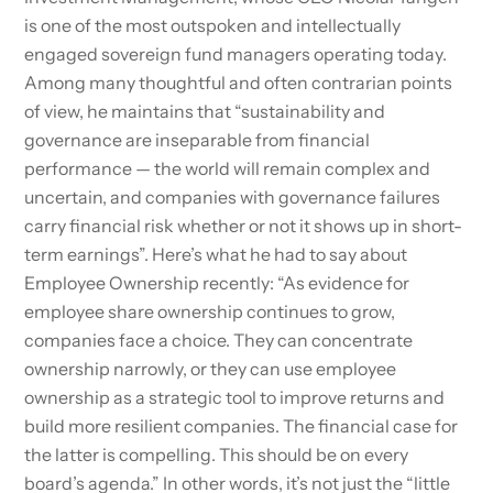
is one of the most outspoken and intellectually
engaged sovereign fund managers operating today.
Among many thoughtful and often contrarian points
of view, he maintains that “sustainability and
governance are inseparable from financial
performance — the world will remain complex and
uncertain, and companies with governance failures
carry financial risk whether or not it shows up in short-
term earnings”. Here’s what he had to say about
Employee Ownership recently: “As evidence for
employee share ownership continues to grow,
companies face a choice. They can concentrate
ownership narrowly, or they can use employee
ownership as a strategic tool to improve returns and
build more resilient companies. The financial case for
the latter is compelling. This should be on every
board’s agenda.” In other words, it’s not just the “little