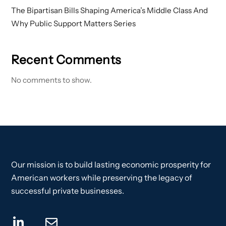
The Bipartisan Bills Shaping America’s Middle Class And
Why Public Support Matters Series
Recent Comments
No comments to show.
Our mission is to build lasting economic prosperity for
American workers while preserving the legacy of
successful private businesses.