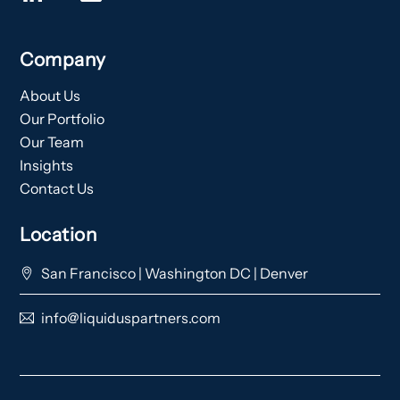
Company
About Us
Our Portfolio
Our Team
Insights
Contact Us
Location
San Francisco | Washington DC | Denver
info@liquiduspartners.com