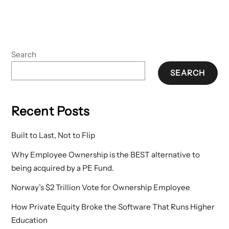
Search
SEARCH
Recent Posts
Built to Last, Not to Flip
Why Employee Ownership is the BEST alternative to
being acquired by a PE Fund.
Norway’s $2 Trillion Vote for Ownership Employee
How Private Equity Broke the Software That Runs Higher
Education