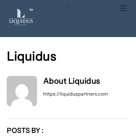
Skip
Back
Men
to
To
content
Top
Liquidus
About
Liquidus
https://liquiduspartners.com
POSTS BY :